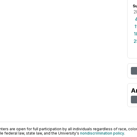
S
2
1
1
2
A
ers are open for full participation by all individuals regardless of race, color, 
 federal law, state law, and the University's
nondiscrimination policy
.