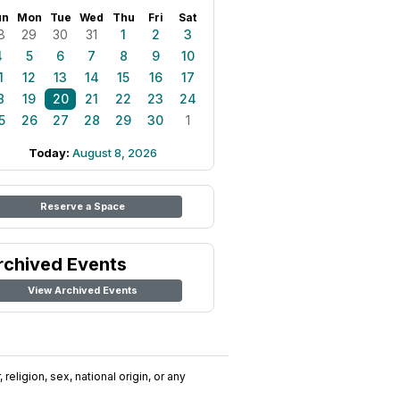
un
Mon
Tue
Wed
Thu
Fri
Sat
8
29
30
31
1
2
3
4
5
6
7
8
9
10
1
12
13
14
15
16
17
8
19
20
21
22
23
24
5
26
27
28
29
30
1
Today:
August 8, 2026
Reserve a Space
rchived Events
View Archived Events
religion, sex, national origin, or any