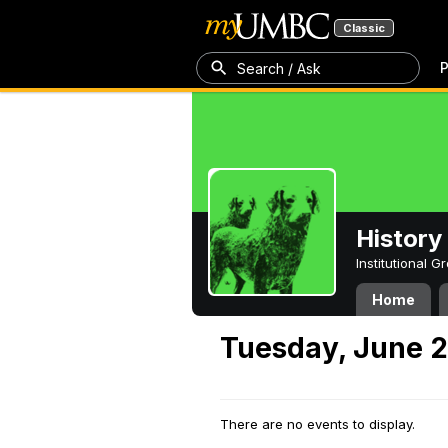
Classic
P
Search / Ask
History
Institutional 
Home
Tuesday, June 2
There are no events to display.