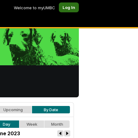
Log In
Welcome to myUMBC
Upcoming
By Date
Day
Week
Month
ne 2023