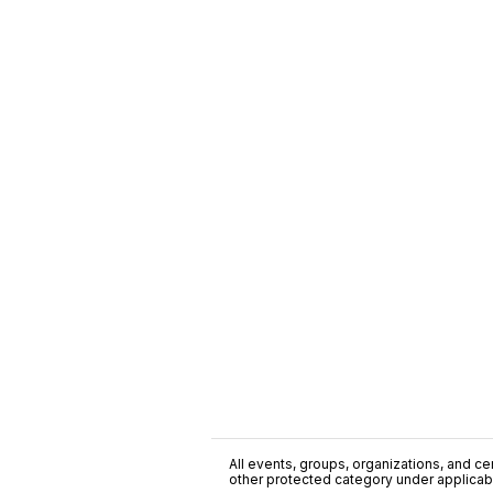
All events, groups, organizations, and cent
other protected category under applicable