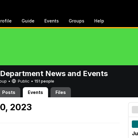
rofile
Guide
Events
Groups
Help
 Department News and Events
Group •
Public
•
151 people
Posts
Events
Files
0, 2023
Ju