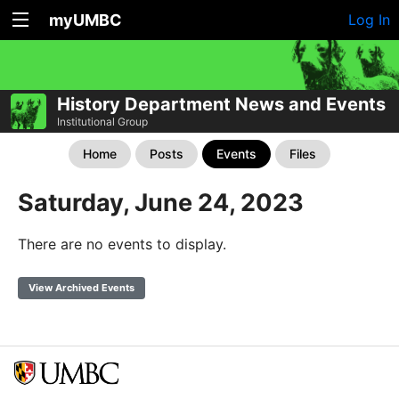
myUMBC
Log In
History Department News and Events
Institutional Group
Home
Posts
Events
Files
Saturday, June 24, 2023
There are no events to display.
View Archived Events