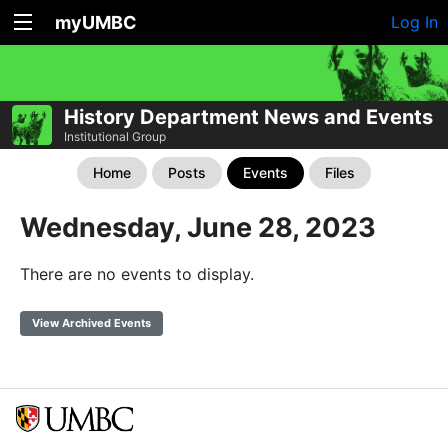
myUMBC
Log In
History Department News and Events
Institutional Group
Home
Posts
Events
Files
Wednesday, June 28, 2023
There are no events to display.
View Archived Events