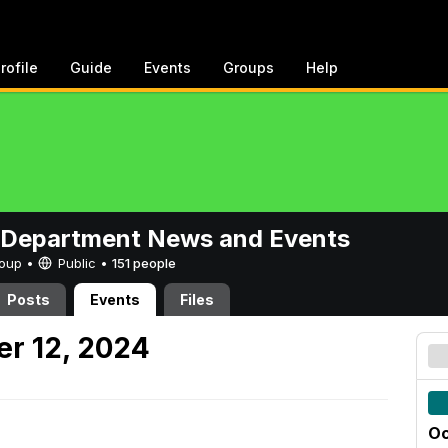
rofile
Guide
Events
Groups
Help
 Department News and Events
Group •
Public
•
151 people
Posts
Events
Files
er 12, 2024
Oc