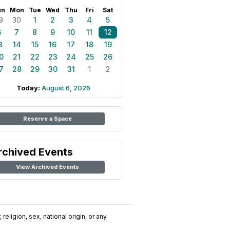
un
Mon
Tue
Wed
Thu
Fri
Sat
9
30
1
2
3
4
5
6
7
8
9
10
11
12
3
14
15
16
17
18
19
0
21
22
23
24
25
26
7
28
29
30
31
1
2
Today:
August 6, 2026
Reserve a Space
rchived Events
View Archived Events
religion, sex, national origin, or any