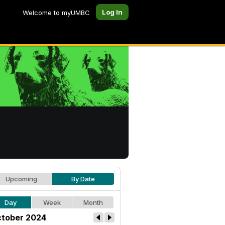
Log In
Welcome to myUMBC
Upcoming
By Date
Day
Week
Month
tober 2024