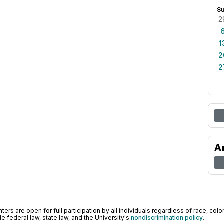
S
2
1
2
2
A
ers are open for full participation by all individuals regardless of race, color, 
 federal law, state law, and the University's
nondiscrimination policy
.