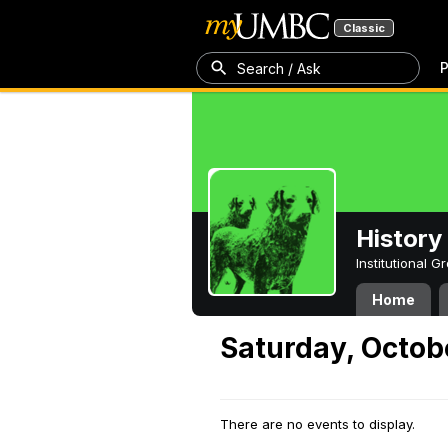
Classic
P
Search / Ask
History
Institutional 
Home
Saturday, Octob
There are no events to display.