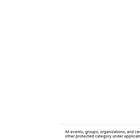
All events, groups, organizations, and cent
other protected category under applicable