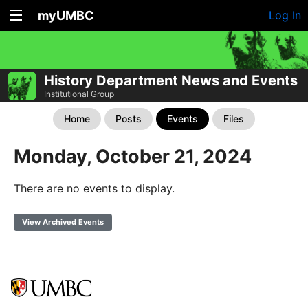
myUMBC
Log In
History Department News and Events
Institutional Group
Home
Posts
Events
Files
Monday, October 21, 2024
There are no events to display.
View Archived Events