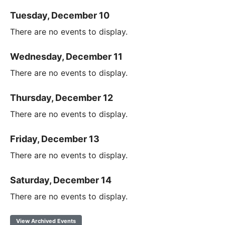
Tuesday, December 10
There are no events to display.
Wednesday, December 11
There are no events to display.
Thursday, December 12
There are no events to display.
Friday, December 13
There are no events to display.
Saturday, December 14
There are no events to display.
View Archived Events