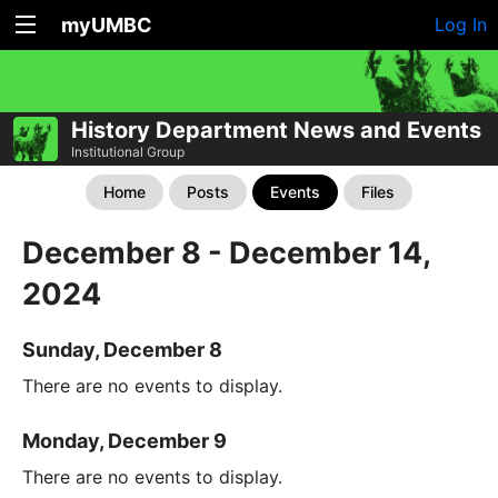
myUMBC
Log In
History Department News and Events
Institutional Group
Home
Posts
Events
Files
December 8 - December 14,
2024
Sunday, December 8
There are no events to display.
Monday, December 9
There are no events to display.