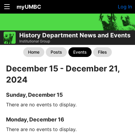
myUMBC
Log In
History Department News and Events
Institutional Group
Home
Posts
Events
Files
December 15 - December 21,
2024
Sunday, December 15
There are no events to display.
Monday, December 16
There are no events to display.