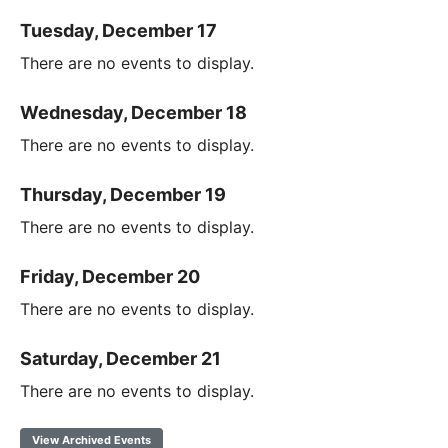
Tuesday, December 17
There are no events to display.
Wednesday, December 18
There are no events to display.
Thursday, December 19
There are no events to display.
Friday, December 20
There are no events to display.
Saturday, December 21
There are no events to display.
View Archived Events