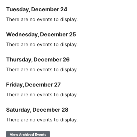
Tuesday, December 24
There are no events to display.
Wednesday, December 25
There are no events to display.
Thursday, December 26
There are no events to display.
Friday, December 27
There are no events to display.
Saturday, December 28
There are no events to display.
View Archived Events