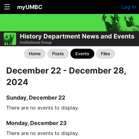
myUMBC
Log In
History Department News and Events
Institutional Group
Home
Posts
Events
Files
December 22 - December 28,
2024
Sunday, December 22
There are no events to display.
Monday, December 23
There are no events to display.