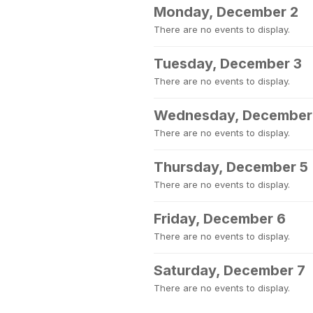
Monday, December 2
There are no events to display.
Tuesday, December 3
There are no events to display.
Wednesday, December
There are no events to display.
Thursday, December 5
There are no events to display.
Friday, December 6
There are no events to display.
Saturday, December 7
There are no events to display.