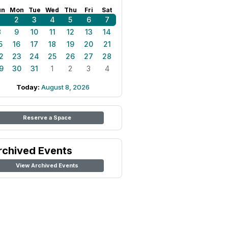
un
Mon
Tue
Wed
Thu
Fri
Sat
1
2
3
4
5
6
7
8
9
10
11
12
13
14
5
16
17
18
19
20
21
2
23
24
25
26
27
28
9
30
31
1
2
3
4
Today:
August 8, 2026
Reserve a Space
rchived Events
View Archived Events