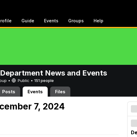
rofile
Guide
Events
Groups
Help
 Department News and Events
Group •
Public
•
151 people
Posts
Events
Files
cember 7, 2024
De