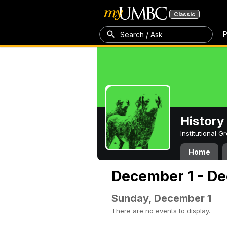
Classic
P
Search / Ask
History
Institutional 
Home
December 1 - De
Sunday, December 1
There are no events to display.