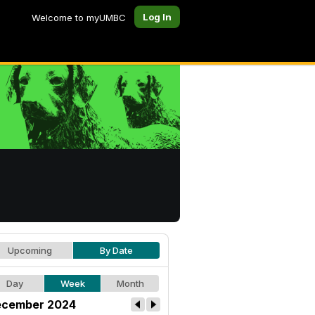
Log In
Welcome to myUMBC
Upcoming
By Date
Day
Week
Month
cember 2024