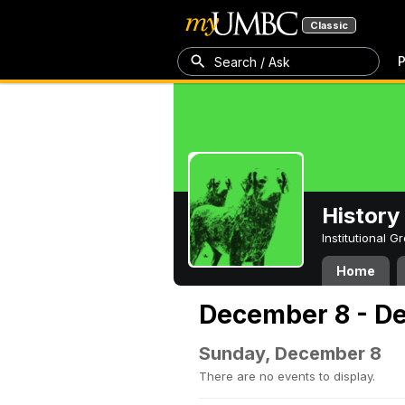
Classic
P
Search / Ask
History
Institutional 
Home
December 8 - D
Sunday, December 8
There are no events to display.