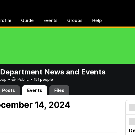
rofile
Guide
Events
Groups
Help
 Department News and Events
Group •
Public
•
151 people
Posts
Events
Files
ecember 14, 2024
De