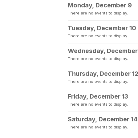
Monday, December 9
There are no events to display.
Tuesday, December 10
There are no events to display.
Wednesday, December 
There are no events to display.
Thursday, December 1
There are no events to display.
Friday, December 13
There are no events to display.
Saturday, December 14
There are no events to display.