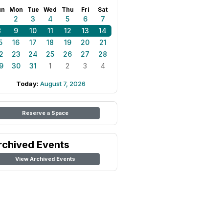
un
Mon
Tue
Wed
Thu
Fri
Sat
1
2
3
4
5
6
7
8
9
10
11
12
13
14
5
16
17
18
19
20
21
2
23
24
25
26
27
28
9
30
31
1
2
3
4
Today:
August 7, 2026
Reserve a Space
rchived Events
View Archived Events