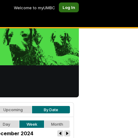
Log In
Welcome to myUMBC
Upcoming
By Date
Day
Week
Month
cember 2024