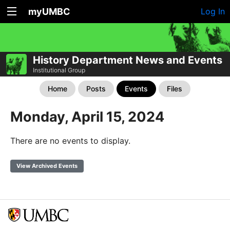
myUMBC
Log In
History Department News and Events
Institutional Group
Home
Posts
Events
Files
Monday, April 15, 2024
There are no events to display.
View Archived Events