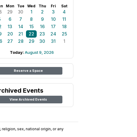
un
Mon
Tue
Wed
Thu
Fri
Sat
8
29
30
1
2
3
4
5
6
7
8
9
10
11
2
13
14
15
16
17
18
9
20
21
22
23
24
25
6
27
28
29
30
31
1
Today:
August 9, 2026
Reserve a Space
rchived Events
View Archived Events
religion, sex, national origin, or any