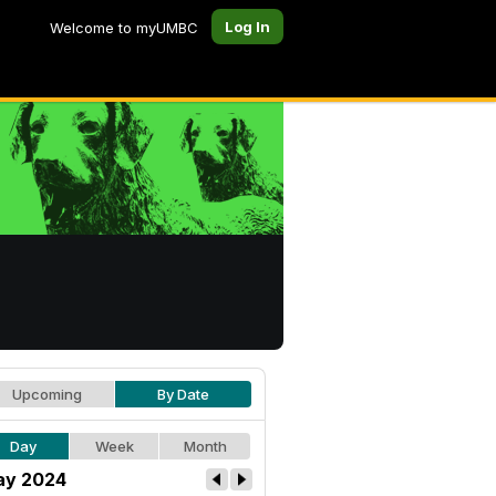
Log In
Welcome to myUMBC
Upcoming
By Date
Day
Week
Month
y 2024