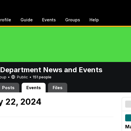
rofile
Guide
Events
Groups
Help
 Department News and Events
Group •
Public
•
151 people
Posts
Events
Files
 22, 2024
Ma