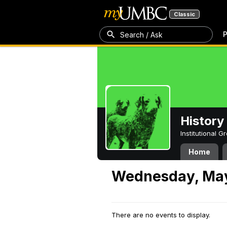
Classic
P
Search / Ask
History
Institutional 
Home
Wednesday, May
There are no events to display.