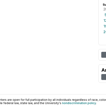
S
2
1
1
2
A
ers are open for full participation by all individuals regardless of race, color, 
 federal law, state law, and the University's
nondiscrimination policy
.