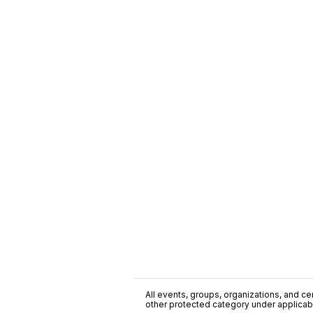
All events, groups, organizations, and cent
other protected category under applicable