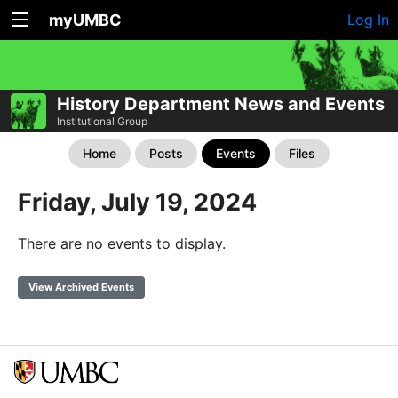
myUMBC
Log In
History Department News and Events
Institutional Group
Home
Posts
Events
Files
Friday, July 19, 2024
There are no events to display.
View Archived Events