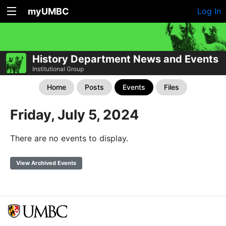
myUMBC
Log In
History Department News and Events
Institutional Group
Home
Posts
Events
Files
Friday, July 5, 2024
There are no events to display.
View Archived Events