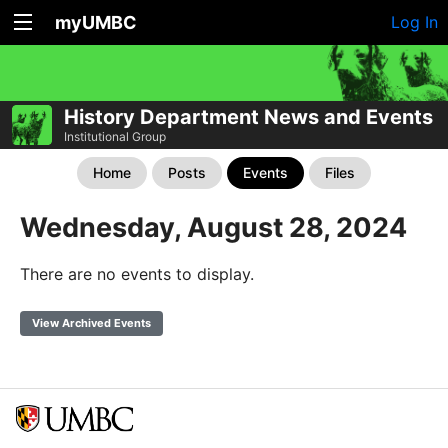
myUMBC
Log In
History Department News and Events
Institutional Group
Home
Posts
Events
Files
Wednesday, August 28, 2024
There are no events to display.
View Archived Events