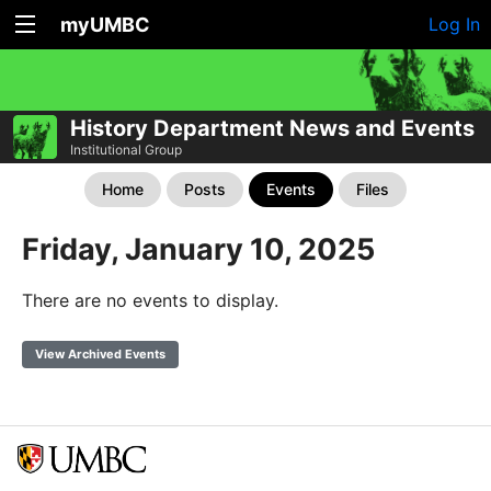
myUMBC
Log In
History Department News and Events
Institutional Group
Home
Posts
Events
Files
Friday, January 10, 2025
There are no events to display.
View Archived Events