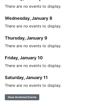
There are no events to display.
Wednesday, January 8
There are no events to display.
Thursday, January 9
There are no events to display.
Friday, January 10
There are no events to display.
Saturday, January 11
There are no events to display.
View Archived Events