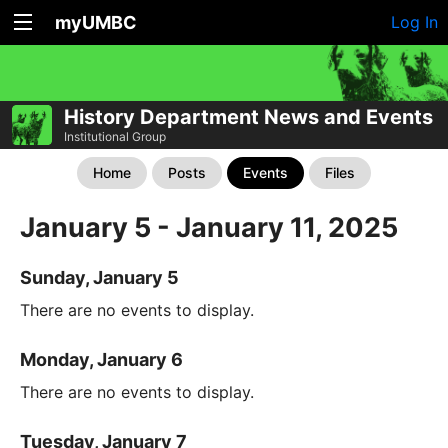
myUMBC
Log In
History Department News and Events
Institutional Group
Home
Posts
Events
Files
January 5 - January 11, 2025
Sunday, January 5
There are no events to display.
Monday, January 6
There are no events to display.
Tuesday, January 7