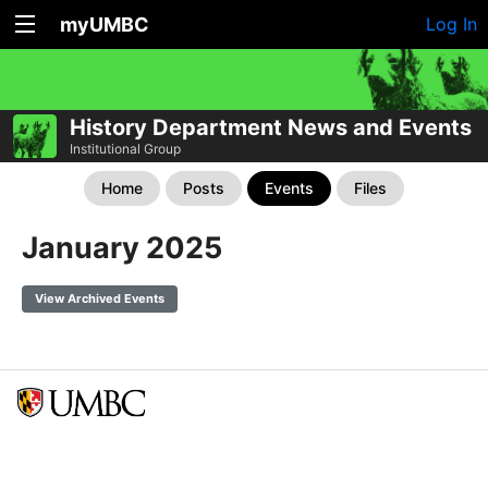
myUMBC
Log In
History Department News and Events
Institutional Group
Home
Posts
Events
Files
January 2025
View Archived Events