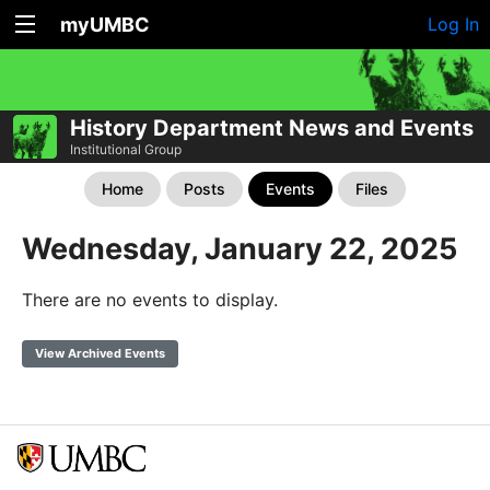
myUMBC
Log In
History Department News and Events
Institutional Group
Home
Posts
Events
Files
Wednesday, January 22, 2025
There are no events to display.
View Archived Events