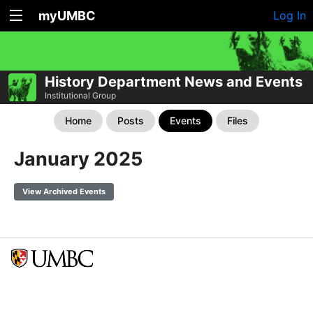
myUMBC
Log In
History Department News and Events
Institutional Group
Home
Posts
Events
Files
January 2025
View Archived Events