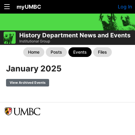
myUMBC
Log In
History Department News and Events
Institutional Group
Home
Posts
Events
Files
January 2025
View Archived Events