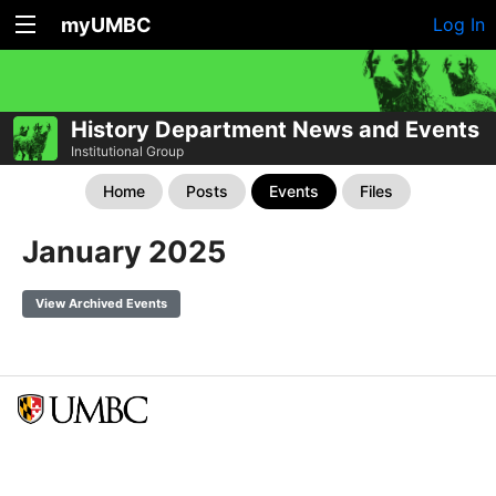
myUMBC
Log In
History Department News and Events
Institutional Group
Home
Posts
Events
Files
January 2025
View Archived Events