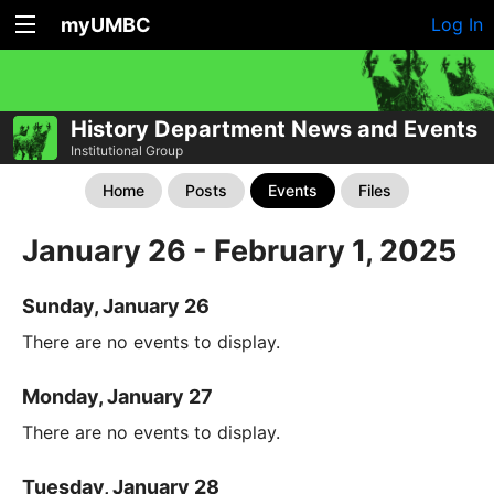
myUMBC
Log In
History Department News and Events
Institutional Group
Home
Posts
Events
Files
January 26 - February 1, 2025
Sunday, January 26
There are no events to display.
Monday, January 27
There are no events to display.
Tuesday, January 28