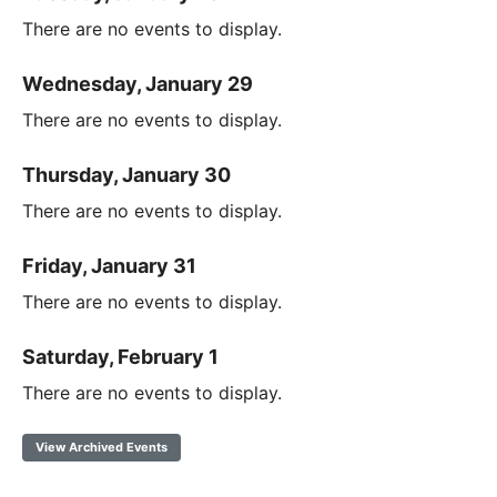
There are no events to display.
Wednesday, January 29
There are no events to display.
Thursday, January 30
There are no events to display.
Friday, January 31
There are no events to display.
Saturday, February 1
There are no events to display.
View Archived Events