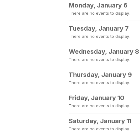
Monday, January 6
There are no events to display.
Tuesday, January 7
There are no events to display.
Wednesday, January 8
There are no events to display.
Thursday, January 9
There are no events to display.
Friday, January 10
There are no events to display.
Saturday, January 11
There are no events to display.