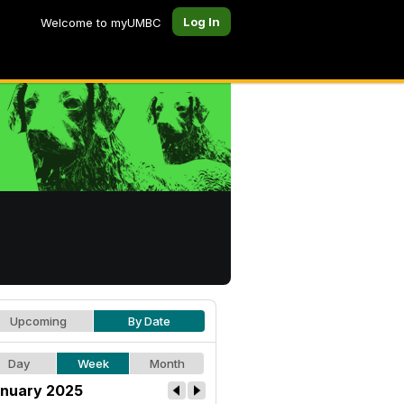
Log In
Welcome to myUMBC
Upcoming
By Date
Day
Week
Month
nuary 2025