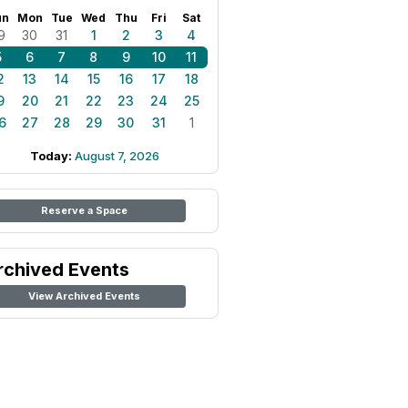
un
Mon
Tue
Wed
Thu
Fri
Sat
9
30
31
1
2
3
4
5
6
7
8
9
10
11
2
13
14
15
16
17
18
9
20
21
22
23
24
25
6
27
28
29
30
31
1
Today:
August 7, 2026
Reserve a Space
rchived Events
View Archived Events