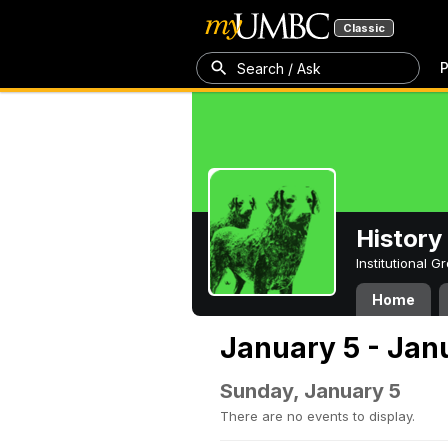
Classic
P
Search / Ask
History
Institutional 
Home
January 5 - Jan
Sunday, January 5
There are no events to display.