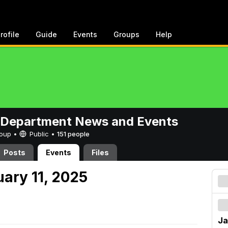
rofile
Guide
Events
Groups
Help
 Department News and Events
Group •
Public
•
151 people
Posts
Events
Files
uary 11, 2025
Ja