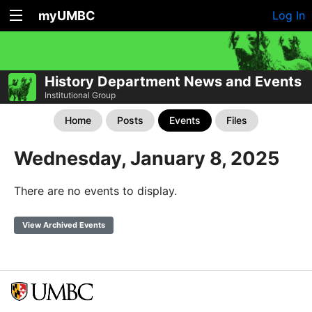
myUMBC
Log In
History Department News and Events
Institutional Group
Home
Posts
Events
Files
Wednesday, January 8, 2025
There are no events to display.
View Archived Events