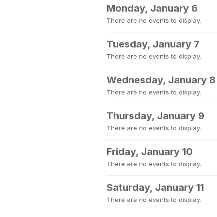
Monday, January 6
There are no events to display.
Tuesday, January 7
There are no events to display.
Wednesday, January 8
There are no events to display.
Thursday, January 9
There are no events to display.
Friday, January 10
There are no events to display.
Saturday, January 11
There are no events to display.