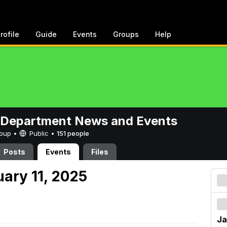
rofile
Guide
Events
Groups
Help
 Department News and Events
Group •
Public
•
151 people
Posts
Events
Files
uary 11, 2025
Ja