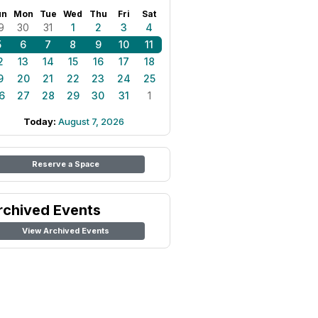
un
Mon
Tue
Wed
Thu
Fri
Sat
9
30
31
1
2
3
4
5
6
7
8
9
10
11
2
13
14
15
16
17
18
9
20
21
22
23
24
25
6
27
28
29
30
31
1
Today:
August 7, 2026
Reserve a Space
rchived Events
View Archived Events