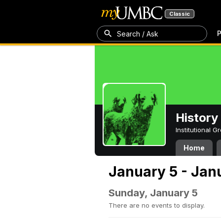
Classic
P
Search / Ask
History
Institutional 
Home
January 5 - Jan
Sunday, January 5
There are no events to display.