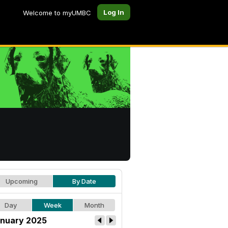
Log In
Welcome to myUMBC
Upcoming
By Date
Day
Week
Month
nuary 2025