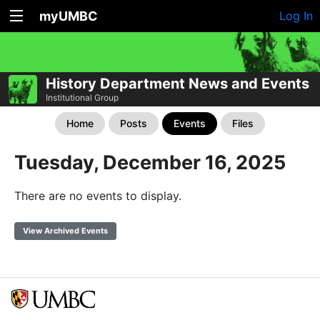
myUMBC
Log In
History Department News and Events
Institutional Group
Home
Posts
Events
Files
Tuesday, December 16, 2025
There are no events to display.
View Archived Events