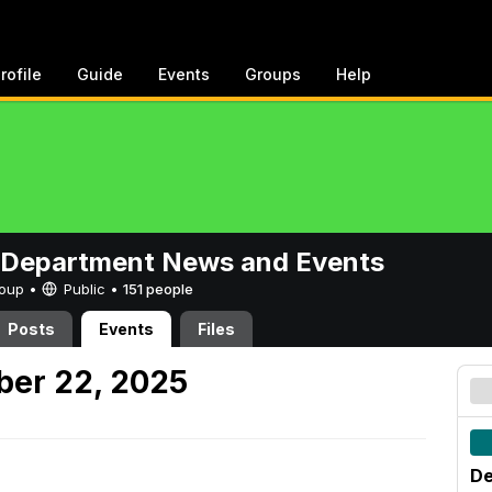
rofile
Guide
Events
Groups
Help
 Department News and Events
Group •
Public
•
151 people
Posts
Events
Files
er 22, 2025
De