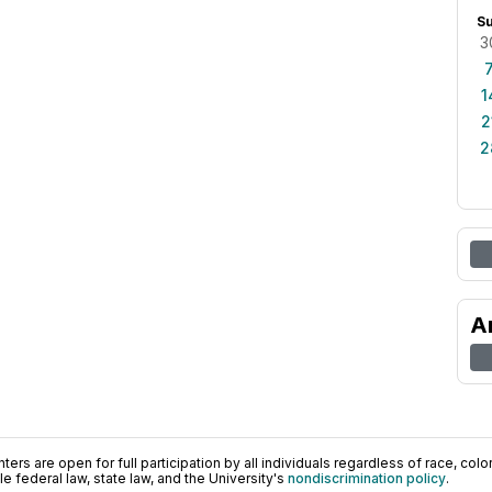
S
3
1
2
2
A
ers are open for full participation by all individuals regardless of race, color, 
 federal law, state law, and the University's
nondiscrimination policy
.