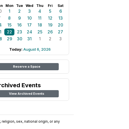
un
Mon
Tue
Wed
Thu
Fri
Sat
0
1
2
3
4
5
6
7
8
9
10
11
12
13
4
15
16
17
18
19
20
1
22
23
24
25
26
27
8
29
30
31
1
2
3
Today:
August 6, 2026
Reserve a Space
rchived Events
View Archived Events
religion, sex, national origin, or any