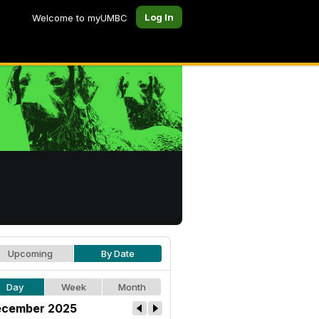
Log In
Welcome to myUMBC
Upcoming
By Date
Day
Week
Month
cember 2025