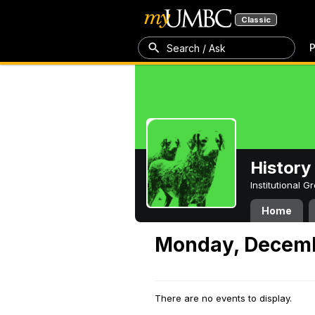
Classic
P
Search / Ask
History
Institutional 
Home
Monday, Decemb
There are no events to display.