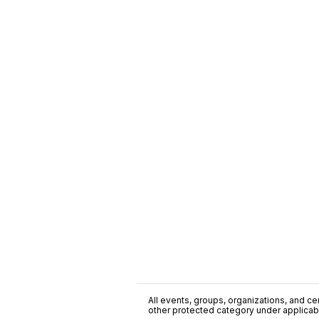
All events, groups, organizations, and cent
other protected category under applicable