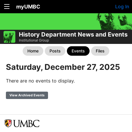
myUMBC
Log In
History Department News and Events
Institutional Group
Home
Posts
Events
Files
Saturday, December 27, 2025
There are no events to display.
View Archived Events