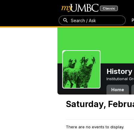
Classic
P
Search / Ask
History
Institutional 
Home
Saturday, Febru
There are no events to display.