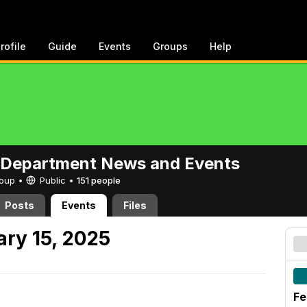
rofile
Guide
Events
Groups
Help
 Department News and Events
Group •
Public
•
151 people
Posts
Events
Files
ary 15, 2025
Fe