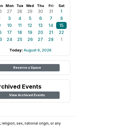
un
Mon
Tue
Wed
Thu
Fri
Sat
6
27
28
29
30
31
1
2
3
4
5
6
7
8
9
10
11
12
13
14
15
6
17
18
19
20
21
22
3
24
25
26
27
28
1
Today:
August 9, 2026
Reserve a Space
rchived Events
View Archived Events
religion, sex, national origin, or any