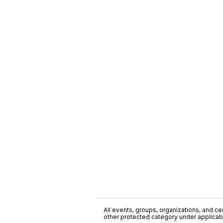
All events, groups, organizations, and cent
other protected category under applicable