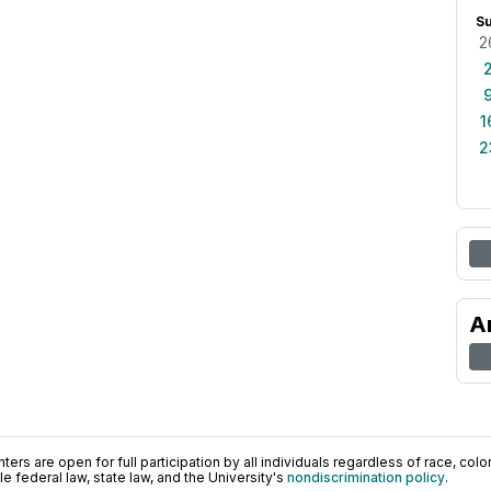
S
2
1
2
A
ers are open for full participation by all individuals regardless of race, color, 
 federal law, state law, and the University's
nondiscrimination policy
.