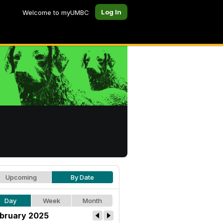
Log In
Welcome to myUMBC
Upcoming
By Date
Day
Week
Month
bruary 2025