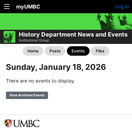
myUMBC
Log In
History Department News and Events
Institutional Group
Home
Posts
Events
Files
Sunday, January 18, 2026
There are no events to display.
View Archived Events