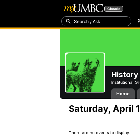
Classic
P
Search / Ask
History
Institutional 
Home
Saturday, April 
There are no events to display.