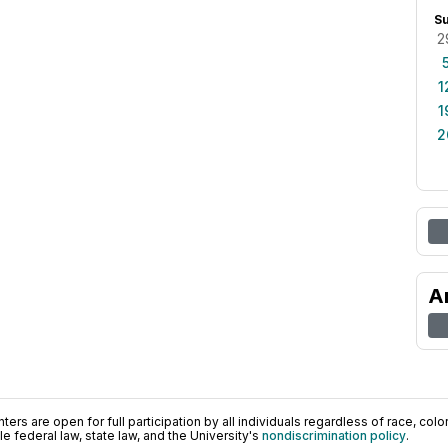
S
2
1
1
2
A
ers are open for full participation by all individuals regardless of race, color, 
 federal law, state law, and the University's
nondiscrimination policy
.