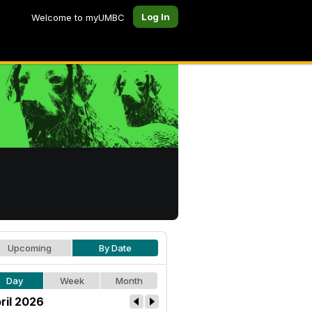
Log In
Welcome to myUMBC
Upcoming
By Date
Day
Week
Month
ril 2026