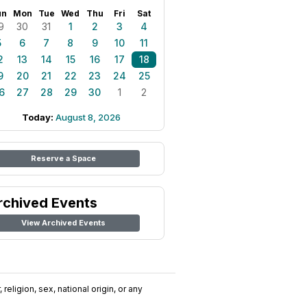
un
Mon
Tue
Wed
Thu
Fri
Sat
9
30
31
1
2
3
4
5
6
7
8
9
10
11
2
13
14
15
16
17
18
9
20
21
22
23
24
25
6
27
28
29
30
1
2
Today:
August 8, 2026
Reserve a Space
rchived Events
View Archived Events
religion, sex, national origin, or any