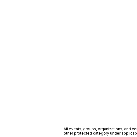
All events, groups, organizations, and cent
other protected category under applicable