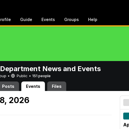
rofile
Guide
Events
Groups
Help
 Department News and Events
Group •
Public
•
151 people
Posts
Events
Files
18, 2026
Ap