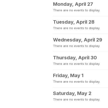
Monday, April 27
There are no events to display.
Tuesday, April 28
There are no events to display.
Wednesday, April 29
There are no events to display.
Thursday, April 30
There are no events to display.
Friday, May 1
There are no events to display.
Saturday, May 2
There are no events to display.