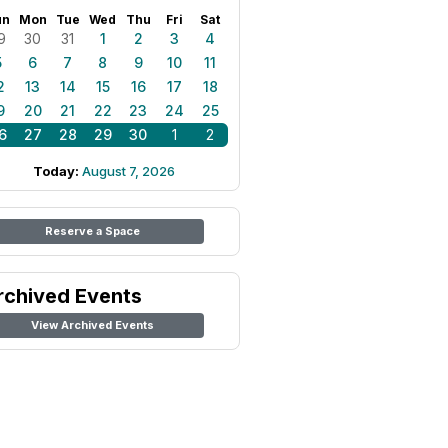
un
Mon
Tue
Wed
Thu
Fri
Sat
9
30
31
1
2
3
4
5
6
7
8
9
10
11
2
13
14
15
16
17
18
9
20
21
22
23
24
25
6
27
28
29
30
1
2
Today:
August 7, 2026
Reserve a Space
rchived Events
View Archived Events