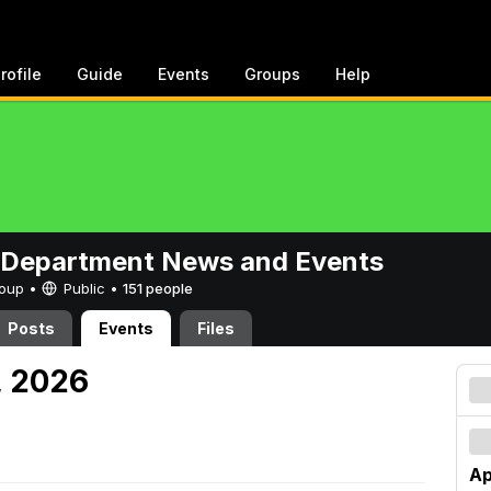
rofile
Guide
Events
Groups
Help
 Department News and Events
Group •
Public
•
151 people
Posts
Events
Files
, 2026
Ap