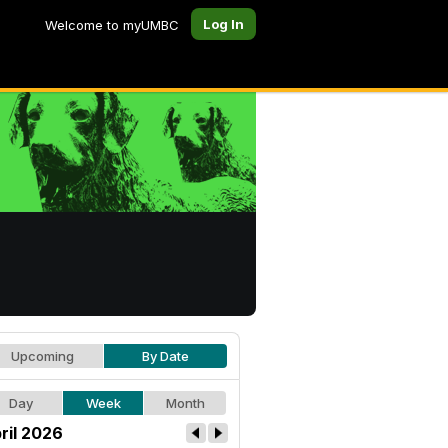
Log In
Welcome to myUMBC
Upcoming
By Date
Day
Week
Month
ril 2026