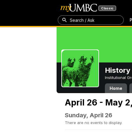
Classic
P
Search / Ask
History
Institutional 
Home
April 26 - May 2
Sunday, April 26
There are no events to display.