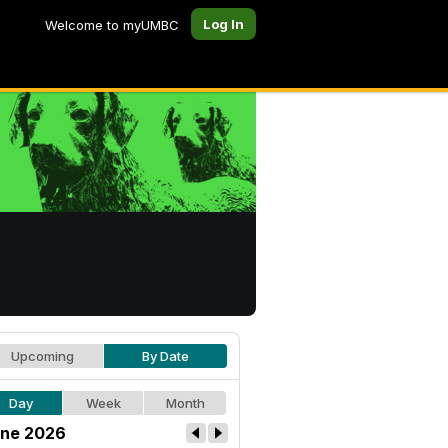
Log In
Welcome to myUMBC
Upcoming
By Date
Day
Week
Month
ne 2026