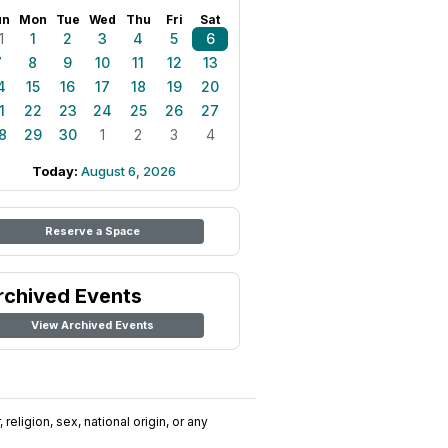
un
Mon
Tue
Wed
Thu
Fri
Sat
1
1
2
3
4
5
6
7
8
9
10
11
12
13
4
15
16
17
18
19
20
1
22
23
24
25
26
27
8
29
30
1
2
3
4
Today:
August 6, 2026
Reserve a Space
rchived Events
View Archived Events
religion, sex, national origin, or any