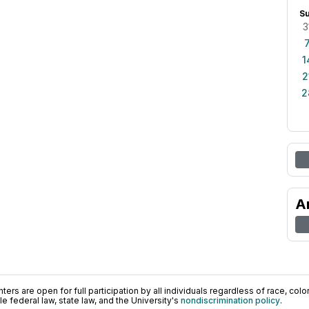
S
3
1
2
2
A
ers are open for full participation by all individuals regardless of race, color, 
 federal law, state law, and the University's
nondiscrimination policy
.