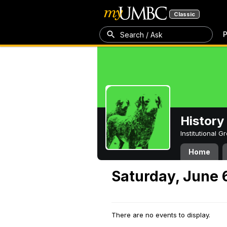
Classic
P
Search / Ask
History
Institutional 
Home
Saturday, June 
There are no events to display.