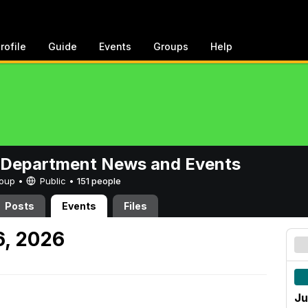
rofile
Guide
Events
Groups
Help
 Department News and Events
Group •
Public
•
151 people
Posts
Events
Files
6, 2026
Ju