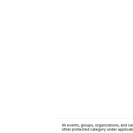
All events, groups, organizations, and cent
other protected category under applicable