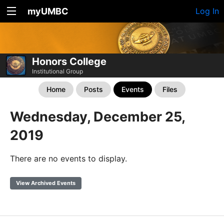
myUMBC
Log In
Honors College
Institutional Group
Home
Posts
Events
Files
Wednesday, December 25,
2019
There are no events to display.
View Archived Events