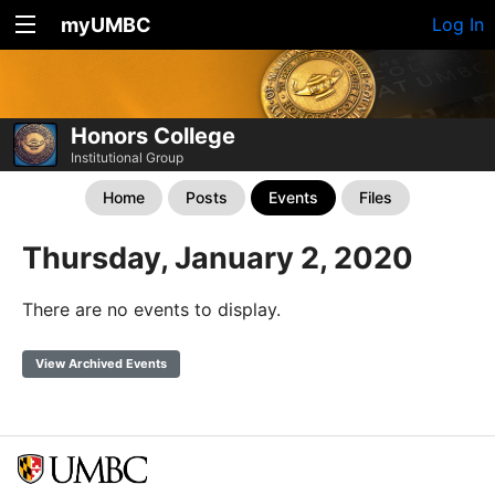
myUMBC
Log In
Honors College
Institutional Group
Home
Posts
Events
Files
Thursday, January 2, 2020
There are no events to display.
View Archived Events