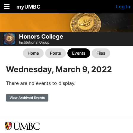
myUMBC
Log In
Honors College
Institutional Group
Home
Posts
Events
Files
Wednesday, March 9, 2022
There are no events to display.
View Archived Events