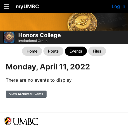
myUMBC
Log In
Honors College
Institutional Group
Home
Posts
Events
Files
Monday, April 11, 2022
There are no events to display.
View Archived Events