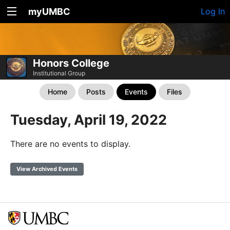
myUMBC
Log In
Honors College
Institutional Group
Home
Posts
Events
Files
Tuesday, April 19, 2022
There are no events to display.
View Archived Events