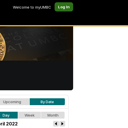
Log In
Welcome to myUMBC
Upcoming
By Date
Day
Week
Month
ril 2022