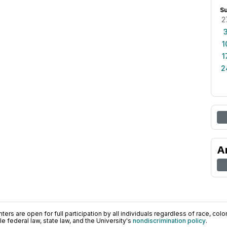
S
2
1
1
2
A
ers are open for full participation by all individuals regardless of race, color, 
 federal law, state law, and the University's
nondiscrimination policy
.