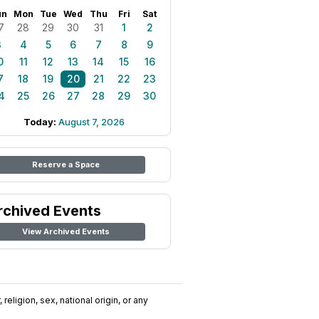
un
Mon
Tue
Wed
Thu
Fri
Sat
7
28
29
30
31
1
2
3
4
5
6
7
8
9
0
11
12
13
14
15
16
7
18
19
20
21
22
23
4
25
26
27
28
29
30
Today:
August 7, 2026
Reserve a Space
rchived Events
View Archived Events
religion, sex, national origin, or any