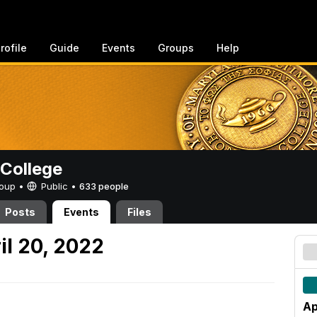
rofile
Guide
Events
Groups
Help
College
Group •
Public
•
633 people
Posts
Events
Files
l 20, 2022
Ap