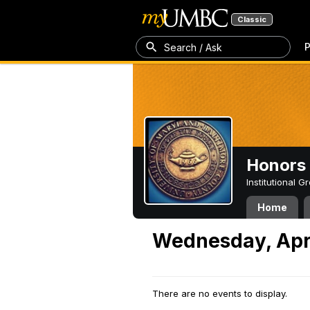
Classic
P
Search / Ask
Honors 
Institutional 
Home
Wednesday, Apri
There are no events to display.