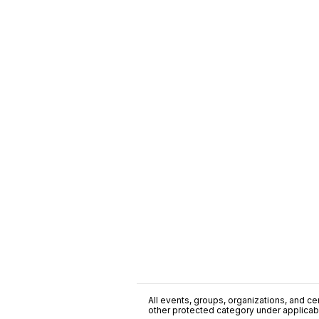
All events, groups, organizations, and cent
other protected category under applicable