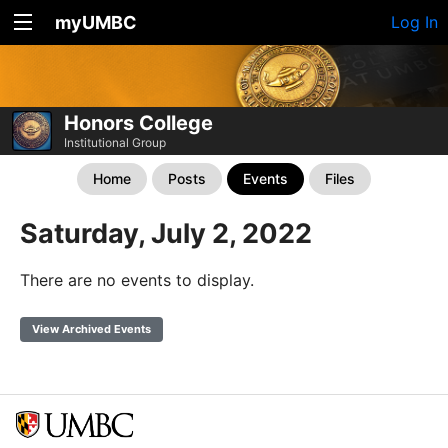
myUMBC
Log In
Honors College
Institutional Group
Home
Posts
Events
Files
Saturday, July 2, 2022
There are no events to display.
View Archived Events