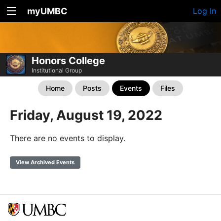
myUMBC
Log In
Honors College
Institutional Group
Home
Posts
Events
Files
Friday, August 19, 2022
There are no events to display.
View Archived Events