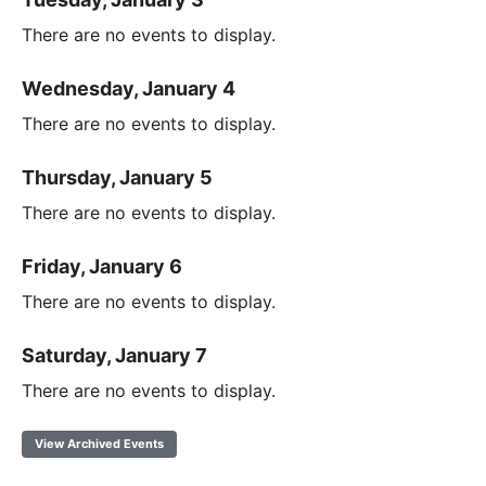
There are no events to display.
Wednesday, January 4
There are no events to display.
Thursday, January 5
There are no events to display.
Friday, January 6
There are no events to display.
Saturday, January 7
There are no events to display.
View Archived Events