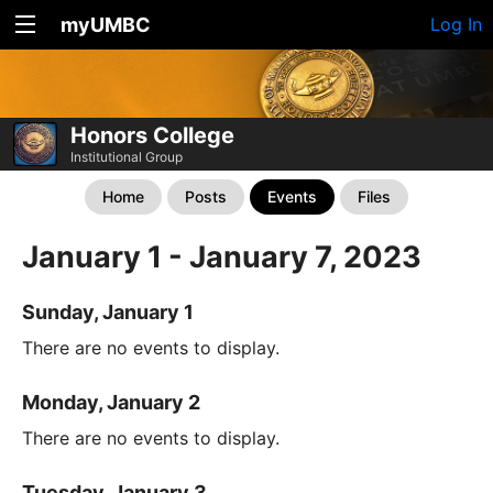
myUMBC
Log In
Honors College
Institutional Group
Home
Posts
Events
Files
January 1 - January 7, 2023
Sunday, January 1
There are no events to display.
Monday, January 2
There are no events to display.
Tuesday, January 3