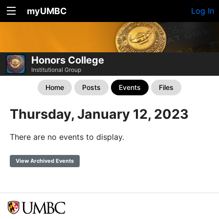
myUMBC
Log In
Honors College
Institutional Group
Home
Posts
Events
Files
Thursday, January 12, 2023
There are no events to display.
View Archived Events