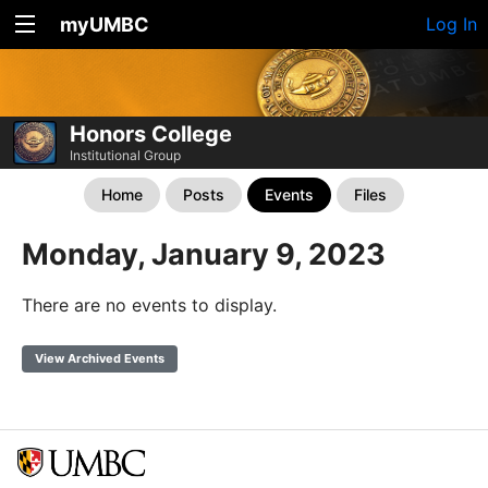
myUMBC
Log In
Honors College
Institutional Group
Home
Posts
Events
Files
Monday, January 9, 2023
There are no events to display.
View Archived Events