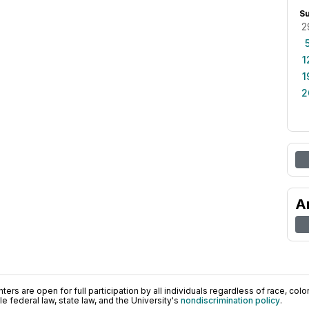
S
2
1
1
2
A
ers are open for full participation by all individuals regardless of race, color, 
 federal law, state law, and the University's
nondiscrimination policy
.