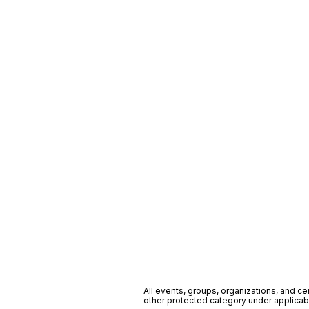
All events, groups, organizations, and cent
other protected category under applicable