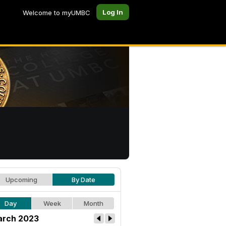
Log In
Welcome to myUMBC
Upcoming
By Date
Day
Week
Month
rch 2023