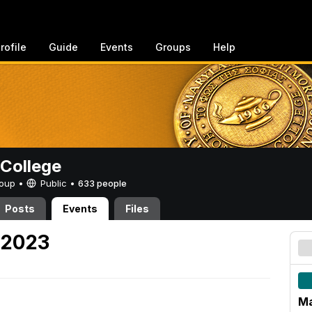
rofile
Guide
Events
Groups
Help
College
Group •
Public
•
633 people
Posts
Events
Files
 2023
Ma