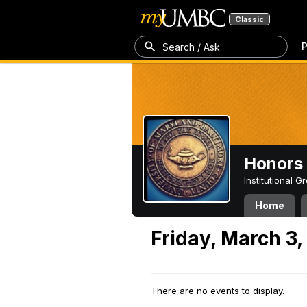
Classic
P
Search / Ask
Honors 
Institutional 
Home
Friday, March 3,
There are no events to display.