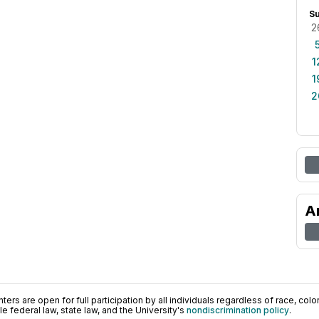
S
2
1
1
2
A
ers are open for full participation by all individuals regardless of race, color, 
 federal law, state law, and the University's
nondiscrimination policy
.