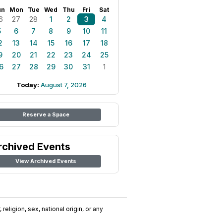
un
Mon
Tue
Wed
Thu
Fri
Sat
6
27
28
1
2
3
4
5
6
7
8
9
10
11
2
13
14
15
16
17
18
9
20
21
22
23
24
25
6
27
28
29
30
31
1
Today:
August 7, 2026
Reserve a Space
rchived Events
View Archived Events
religion, sex, national origin, or any