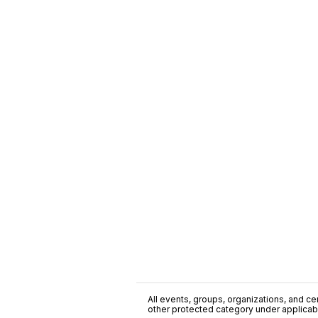
All events, groups, organizations, and cent
other protected category under applicable