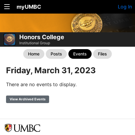
myUMBC
Log In
Honors College
Institutional Group
Home
Posts
Events
Files
Friday, March 31, 2023
There are no events to display.
View Archived Events