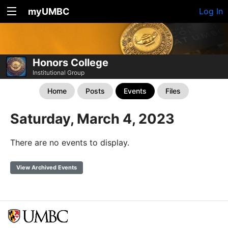
myUMBC
Log In
Honors College
Institutional Group
Home
Posts
Events
Files
Saturday, March 4, 2023
There are no events to display.
View Archived Events