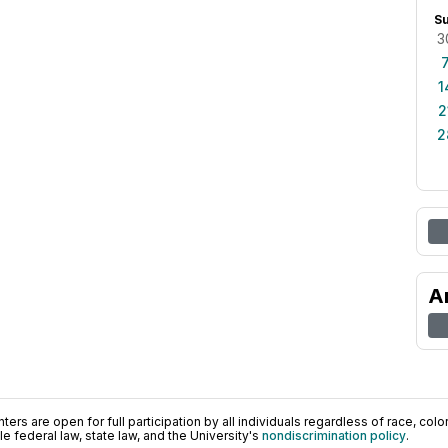
S
3
1
2
2
A
ers are open for full participation by all individuals regardless of race, color, 
 federal law, state law, and the University's
nondiscrimination policy
.