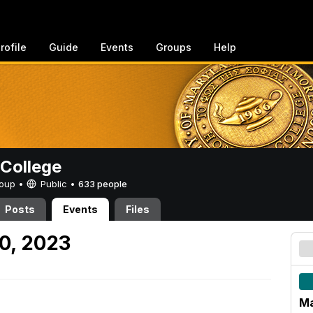
rofile
Guide
Events
Groups
Help
College
Group •
Public
•
633 people
Posts
Events
Files
0, 2023
Ma