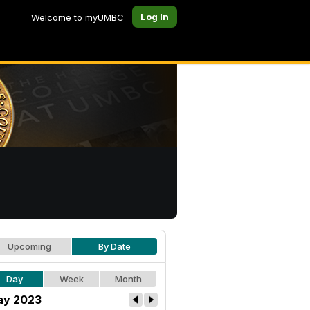
Log In
Welcome to myUMBC
Upcoming
By Date
Day
Week
Month
y 2023