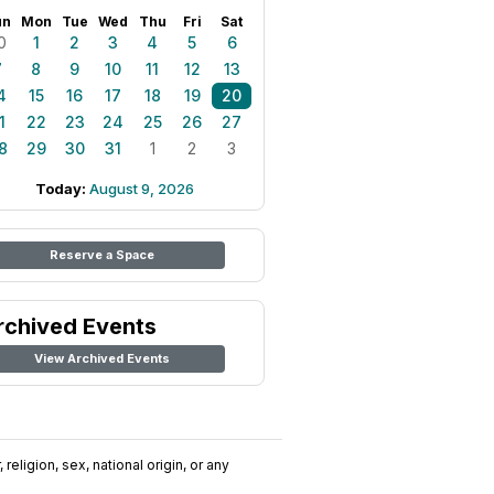
un
Mon
Tue
Wed
Thu
Fri
Sat
0
1
2
3
4
5
6
7
8
9
10
11
12
13
4
15
16
17
18
19
20
1
22
23
24
25
26
27
8
29
30
31
1
2
3
Today:
August 9, 2026
Reserve a Space
rchived Events
View Archived Events
religion, sex, national origin, or any