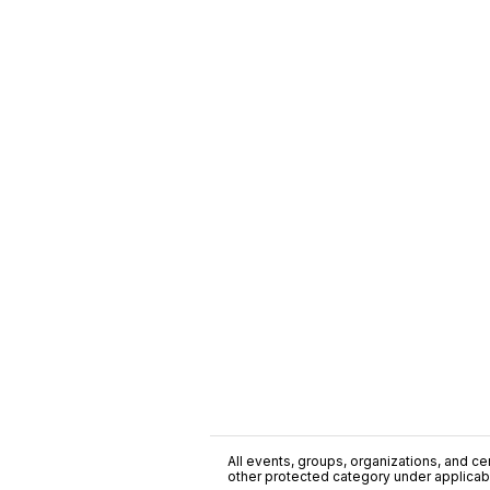
All events, groups, organizations, and cent
other protected category under applicable