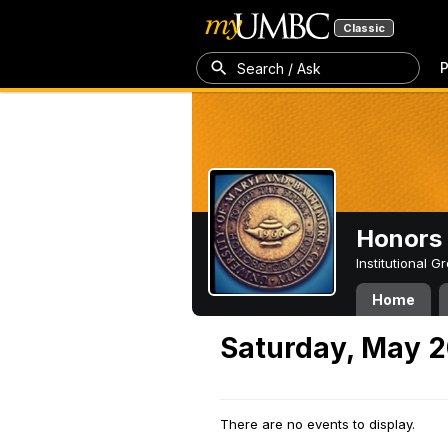
Classic
P
Search / Ask
Honors 
Institutional 
Home
Saturday, May 2
There are no events to display.